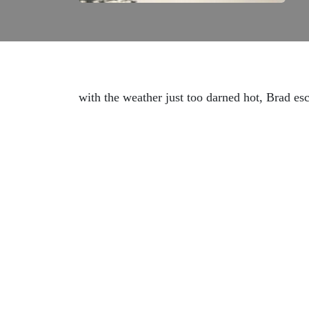
with the weather just too darned hot, Brad es