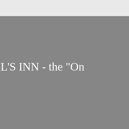
L'S INN - the "On