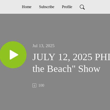
Home
Subscribe
Profile
Jul 13, 2025
JULY 12, 2025 PHI
the Beach" Show
100