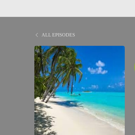
ALL EPISODES