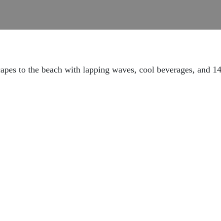
capes to the beach with lapping waves, cool beverages, and 1