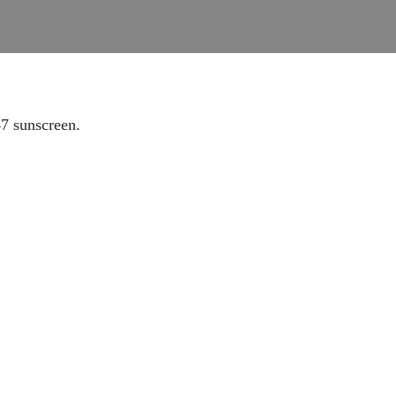
47 sunscreen.